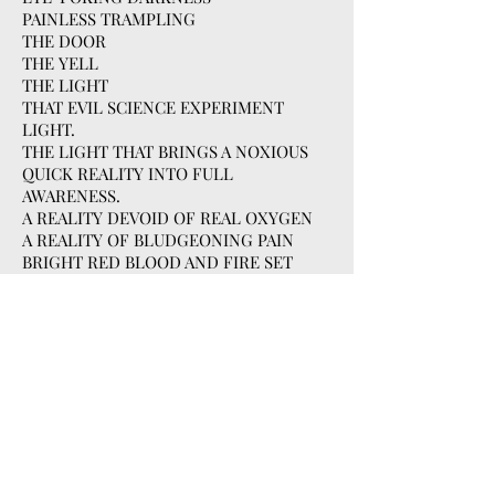
PAINLESS TRAMPLING
THE DOOR
THE YELL
THE LIGHT
THAT EVIL SCIENCE EXPERIMENT
LIGHT.
THE LIGHT THAT BRINGS A NOXIOUS
QUICK REALITY INTO FULL
AWARENESS.
A REALITY DEVOID OF REAL OXYGEN
A REALITY OF BLUDGEONING PAIN
BRIGHT RED BLOOD AND FIRE SET
AGAINST A BACKDROP OF SEAFOAM
GREEN AND MACHINERY GREY.
MAROONED GAUZ
HEAVY COLD WATER
HAZY HOT ENGINE ROOM
SWEAT AND RASHES
DIRTY EYES
THOSE 35 MINUTES
35 MINUTES OF PLASTIC,
INTOXICATING OXYGEN.