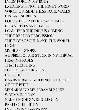
EVERY PORE IN MY BODY
EXHALING IS NOT THE RIGHT WORD.
VOICES OUTSIDE THESE DARK WALLS
DISTANT SHRIEKS
FOOTSTEPS PATTER FRANTICALLY
DOWN STEPS AND HALLS
I CAN HEAR THE DRUMS COMING
THE DREADED PERCUSSION.
THE WORST SOUND AND THE WORST
LIGHT
MY HEART STOPS.
A BUBBLE OF AIR STUCK IN MY THROAT
HEARING FADES
THAT FIRST DING...
MY FEET ARE AIRBORNE
EYES SHUT
HANDS FIRMLY GRIPPING THE GUTS
OF THE BITCH
MEN AROUND ME SCRAMBLE LIKE
WORMS IN A CAN
NAKED BODIES WRIGGLING IN
PERFECT FLUIDITY
EYE-POKING DARKNESS