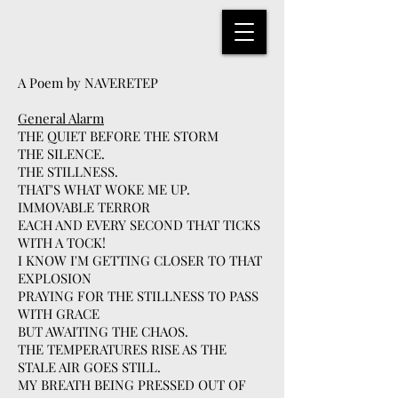
A Poem by NAVERETEP
General Alarm
THE QUIET BEFORE THE STORM
THE SILENCE.
THE STILLNESS.
THAT'S WHAT WOKE ME UP.
IMMOVABLE TERROR
EACH AND EVERY SECOND THAT TICKS
WITH A TOCK!
I KNOW I'M GETTING CLOSER TO THAT
EXPLOSION
PRAYING FOR THE STILLNESS TO PASS
WITH GRACE
BUT AWAITING THE CHAOS.
THE TEMPERATURES RISE AS THE
STALE AIR GOES STILL.
MY BREATH BEING PRESSED OUT OF